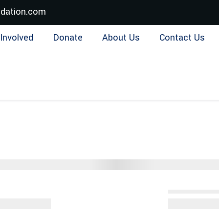
dation.com
Involved
Donate
About Us
Contact Us