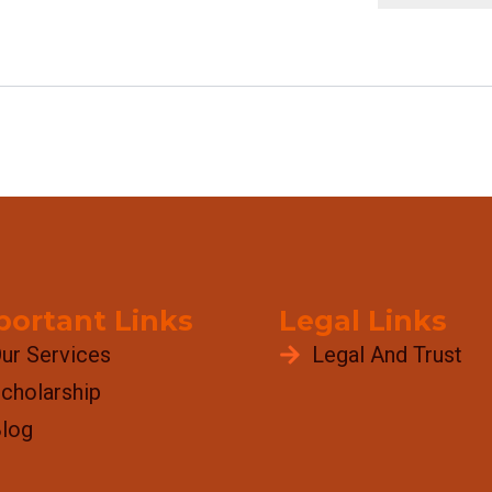
portant Links
Legal Links
ur Services
Legal And Trust
cholarship
log