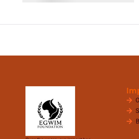
Im
O
S
B