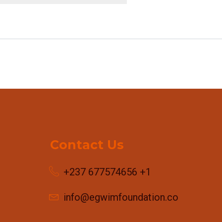
Contact Us
+237 677574656 +1
info@egwimfoundation.com