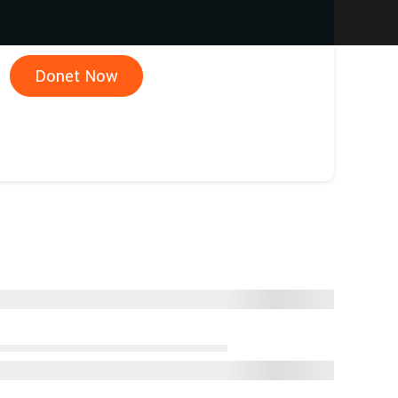
Donet Now