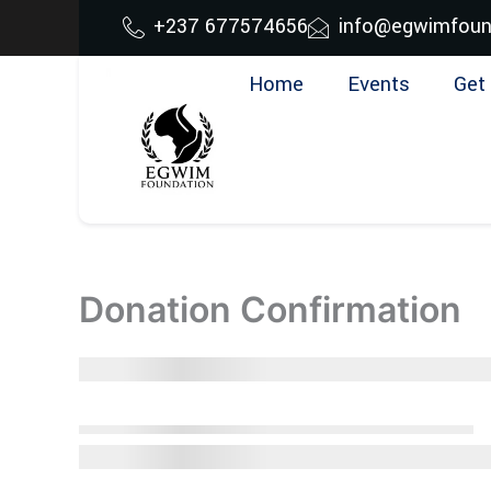
Skip
+237 677574656
info@egwimfoun
to
content
Home
Events
Get 
Donation Confirmation