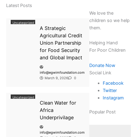
Latest Posts
We love the
children so we help
Uncategorized
A Strategic
them.
Agricultural Credit
Union Partnership
Helping Hand
for Food Security
For Poor Children
and Global Impact
Donate Now
Social Link
info@egwimfoundation.com
March 9, 2026
0
Facebook
Twitter
Instagram
Uncategorized
Clean Water for
Africa
Popular Post
Underprivilage
info@egwimfoundation.com