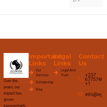
0
Important
Legal
Contact
Links
Links
Us
Our
Legal And
+237
Services
Trust
67757465
Over the
Scholarship
+1
years, our
Blog
impact has
info@egw
grown
exponentially.