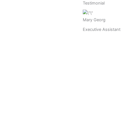
Testimonial
Mary Georg
Executive Assistant