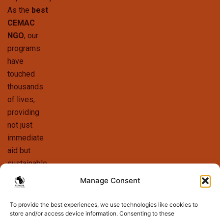
As the
best
CEMAC
NGO
, our
programs
have
touched
thousands
of lives,
providing
not just
immediate
aid but
sustainable
solutions
Manage Consent
that foster
long-term
To provide the best experiences, we use technologies like cookies to
store and/or access device information. Consenting to these
growth. We