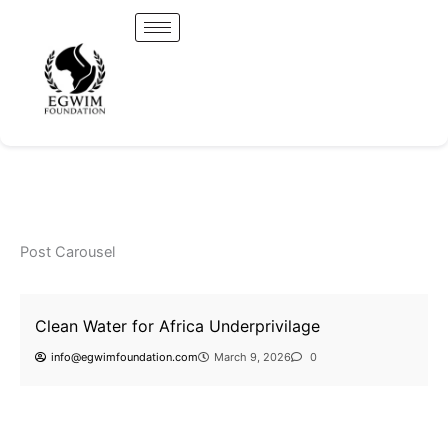
Skip
to
content
Uncategorized
Uncategorized
Clean Water for Africa Underprivilage
A Strategic Agricultural Credit Union Partnership for
Uncategorized
info@egwimfoundation.com
March 9, 2026
0
Food Security and Global Impact
Clean Water for Africa Underprivilage
Post Carousel
Uncategorized
Clean Water for Africa Underprivilage
info@egwimfoundation.com
March 9, 2026
0